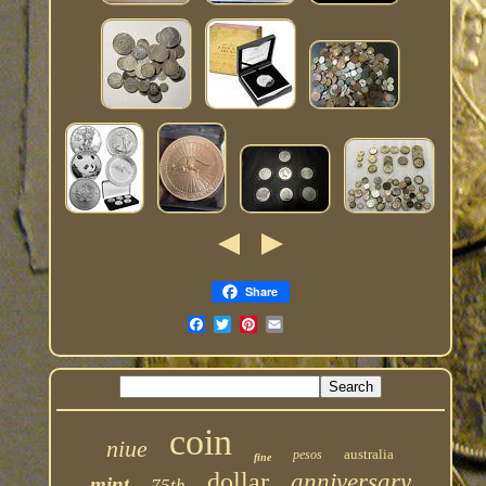
Share
coin
niue
australia
pesos
fine
dollar
anniversary
mint
75th