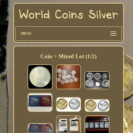
MENU
Coin > Mixed Lot (1/2)