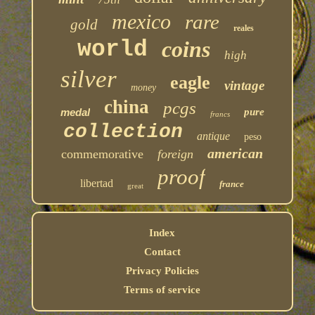
mexico
rare
gold
reales
world
coins
high
silver
eagle
vintage
money
china
pcgs
medal
pure
francs
collection
antique
peso
american
commemorative
foreign
proof
libertad
france
great
Index
Contact
Privacy Policies
Terms of service