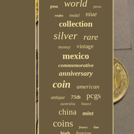
world
peso
pesos
niue
medal
reales
collection
silver
rare
vintage
money
mexico
commemorative
anniversary
coin
american
pcgs
75th
antique
australia
france
china
mint
coins
francs
fine
foreign
high