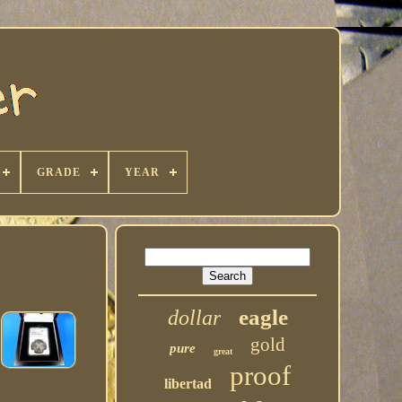
GRADE
YEAR
eagle
dollar
gold
pure
great
proof
libertad