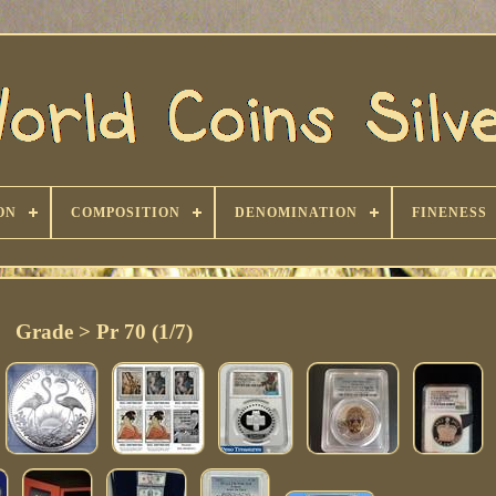
ON
COMPOSITION
DENOMINATION
FINENESS
Grade > Pr 70 (1/7)