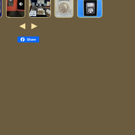
Share