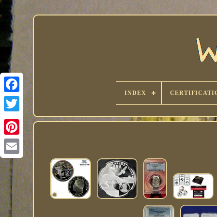
INDEX
CERTIFICATI