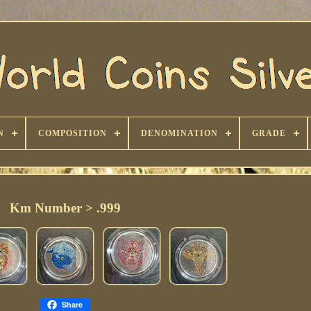
N
COMPOSITION
DENOMINATION
GRADE
Km Number > .999
Share