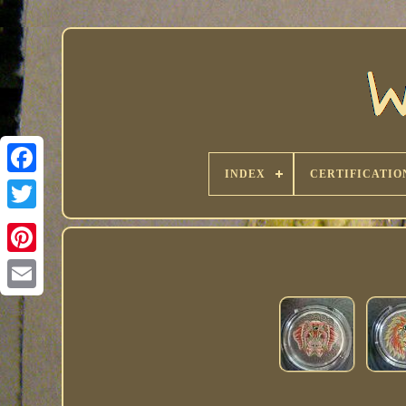
INDEX
CERTIFICATIO