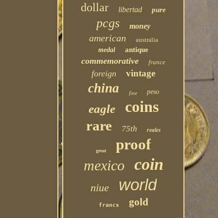
dollar
libertad
pure
pcgs
money
american
australia
antique
medal
commemorative
france
vintage
foreign
china
peso
fine
coins
eagle
rare
75th
reales
proof
great
coin
mexico
world
niue
gold
francs