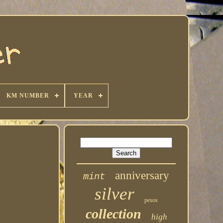
KM NUMBER
YEAR
anniversary
mint
silver
pesos
collection
high