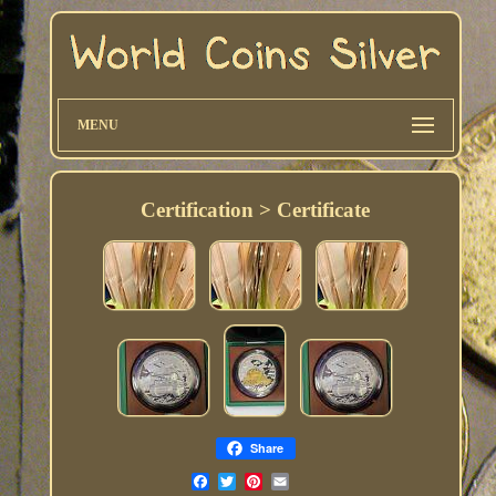
MENU
Certification > Certificate
Share