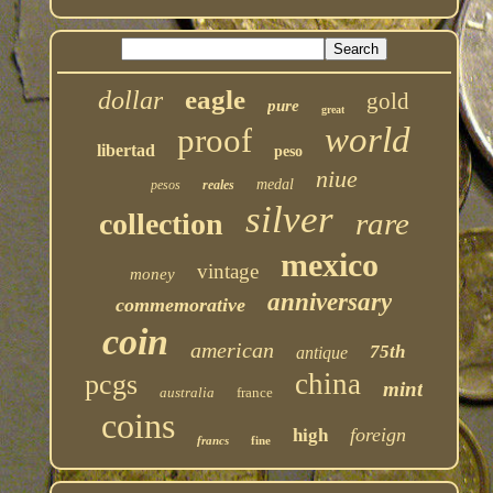
eagle
dollar
gold
pure
great
world
proof
libertad
peso
niue
medal
pesos
reales
silver
rare
collection
mexico
vintage
money
anniversary
commemorative
coin
american
75th
antique
china
pcgs
mint
australia
france
coins
foreign
high
francs
fine