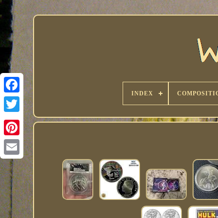
INDEX
COMPOSITI