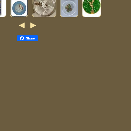
Share