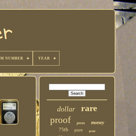
KM NUMBER
YEAR
rare
dollar
proof
money
pesos
75th
pure
great