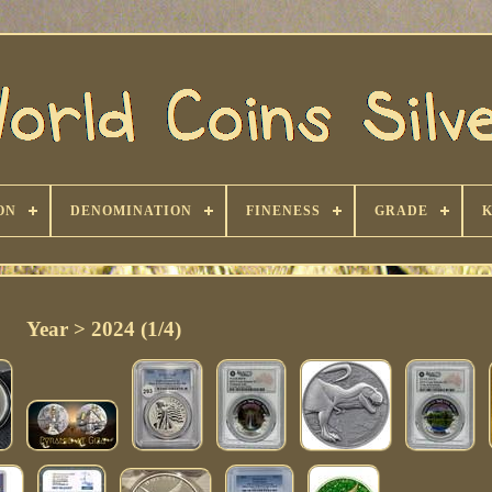
ON
DENOMINATION
FINENESS
GRADE
Year > 2024 (1/4)