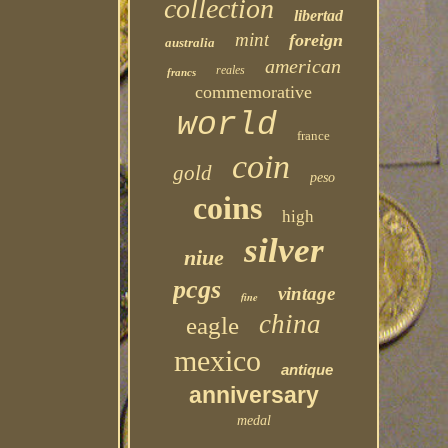
collection
libertad
mint
foreign
australia
american
reales
francs
commemorative
world
france
coin
gold
peso
coins
high
silver
niue
pcgs
vintage
fine
china
eagle
mexico
antique
anniversary
medal