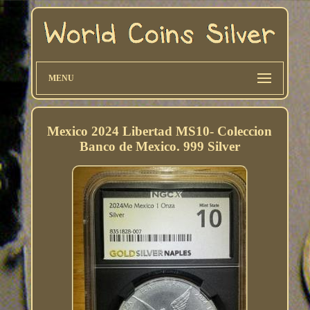
MENU
Mexico 2024 Libertad MS10- Coleccion
Banco de Mexico. 999 Silver