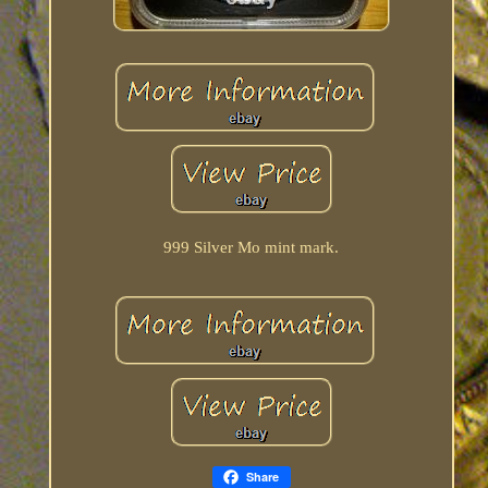
999 Silver Mo mint mark.
Share