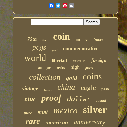
coin
75th
money
france
fine
pcgs
commemorative
great
world
foreign
libertad
australia
high
antique
reales
pesos
coins
collection
gold
china
eagle
vintage
peso
francs
proof
dollar
niue
medal
silver
mexico
mint
pure
rare
anniversary
american