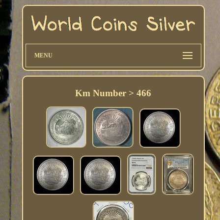
MENU
Km Number > 466