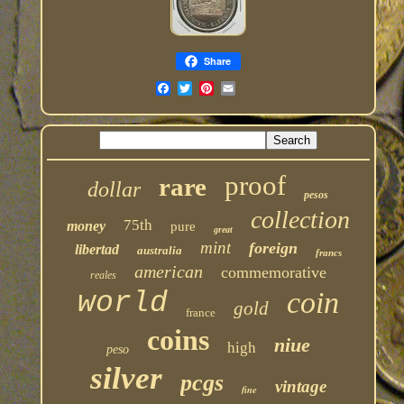
Share
proof
rare
dollar
pesos
collection
75th
money
pure
great
mint
foreign
libertad
australia
francs
american
commemorative
reales
coin
world
gold
france
coins
niue
high
peso
silver
pcgs
vintage
fine