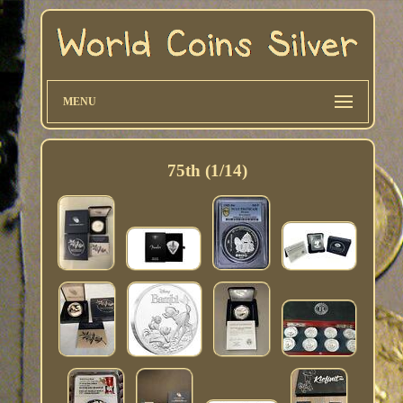
MENU
75th (1/14)