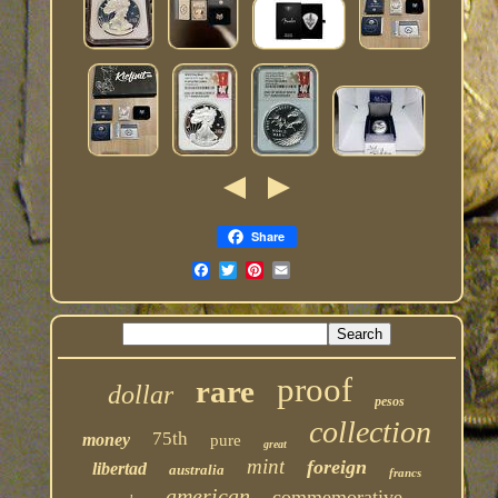
Share
proof
rare
dollar
pesos
collection
75th
money
pure
great
mint
foreign
libertad
australia
francs
american
commemorative