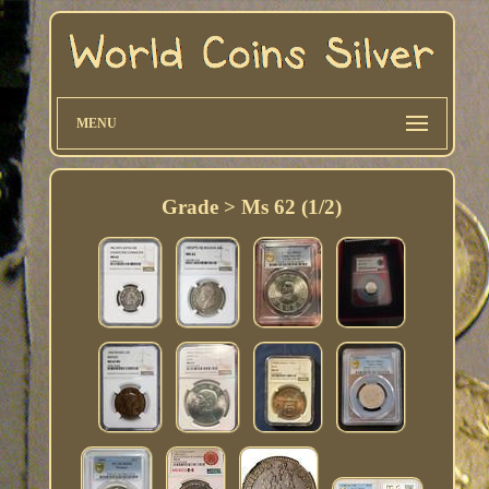
MENU
Grade > Ms 62 (1/2)