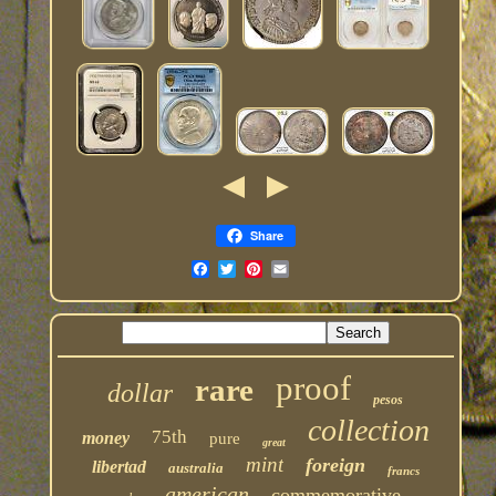
Share
proof
rare
dollar
pesos
collection
75th
money
pure
great
mint
foreign
libertad
australia
francs
american
commemorative