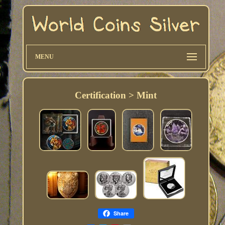
MENU
Certification > Mint
Share