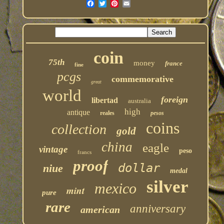
coin
75th
money
france
fine
pcgs
commemorative
great
world
foreign
libertad
australia
high
antique
reales
pesos
coins
collection
gold
china
eagle
vintage
peso
francs
proof
dollar
niue
medal
silver
mexico
mint
pure
rare
anniversary
american