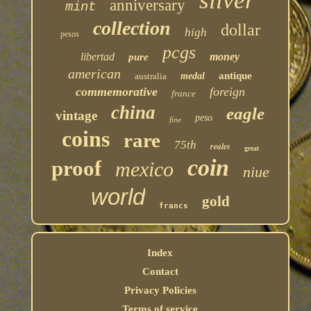
silver
anniversary
mint
collection
dollar
high
pesos
pcgs
libertad
money
pure
american
antique
australia
medal
commemorative
foreign
france
china
eagle
vintage
peso
fine
coins
rare
75th
reales
great
coin
proof
mexico
niue
world
gold
francs
Index
Contact
Privacy Policies
Terms of service