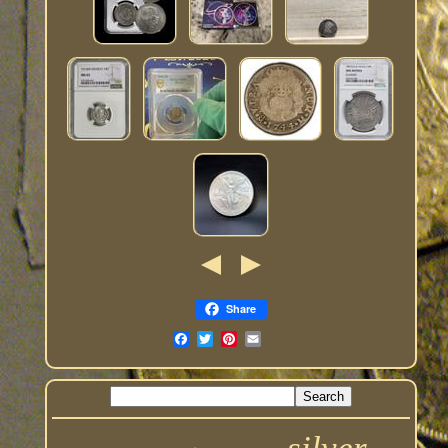
Share