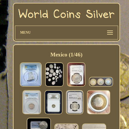
MENU
Mexico (1/46)