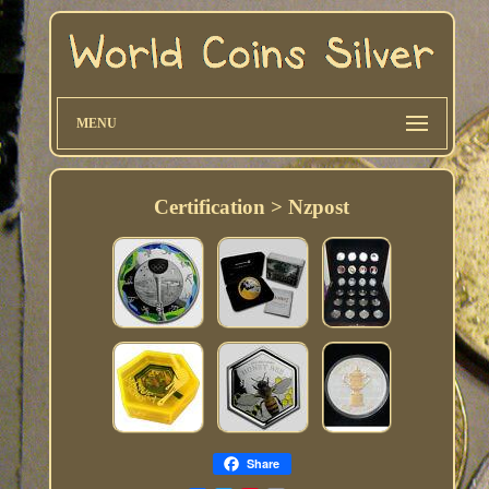
MENU
Certification > Nzpost
Share