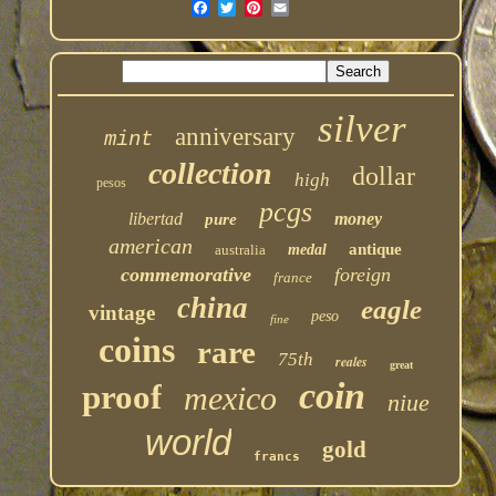
silver
anniversary
mint
collection
dollar
high
pesos
pcgs
libertad
money
pure
american
antique
australia
medal
commemorative
foreign
france
china
eagle
vintage
peso
fine
coins
rare
75th
reales
great
coin
proof
mexico
niue
world
gold
francs