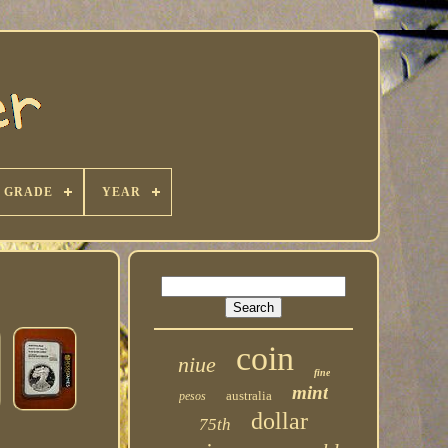
GRADE
YEAR
coin
niue
fine
mint
australia
pesos
dollar
75th