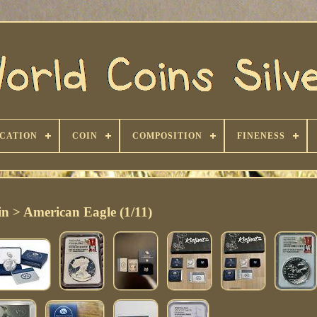
ICATION
COIN
COMPOSITION
FINENESS
n > American Eagle (1/11)