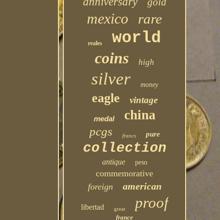
anniversary
gold
mexico
rare
world
reales
coins
high
silver
money
eagle
vintage
china
medal
pcgs
pure
francs
collection
antique
peso
commemorative
american
foreign
proof
libertad
great
france