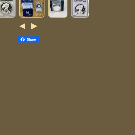
Share