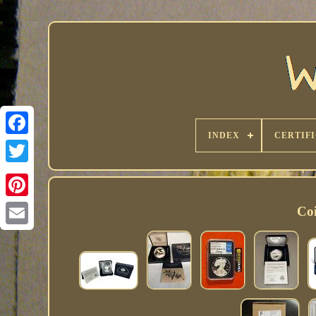
INDEX
CERTIF
Coi