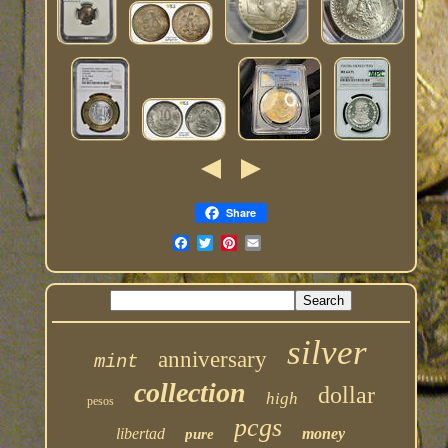
Share
silver
anniversary
mint
collection
dollar
high
pesos
pcgs
libertad
money
pure