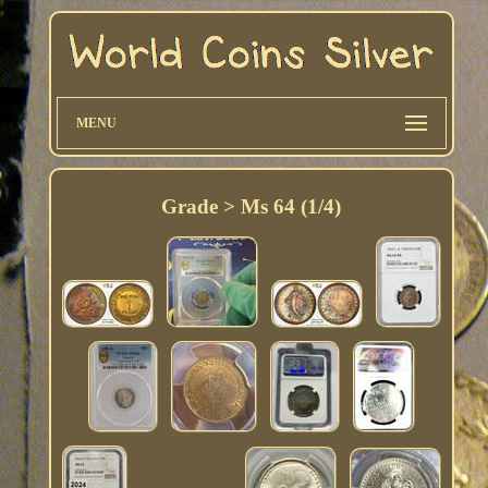
MENU
Grade > Ms 64 (1/4)