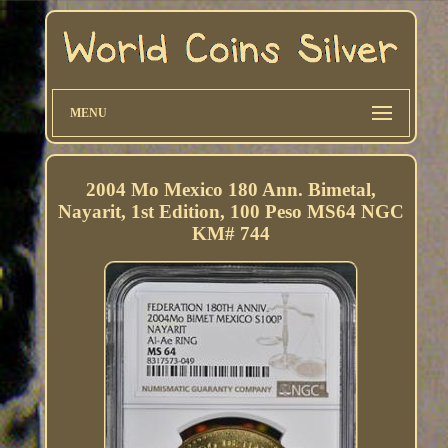
MENU
2004 Mo Mexico 180 Ann. Bimetal,
Nayarit, 1st Edition, 100 Peso MS64 NGC
KM# 744