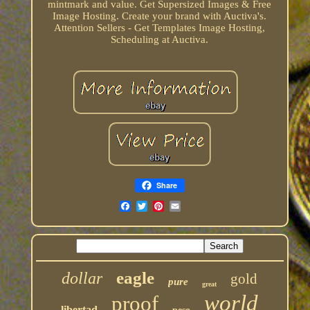
mintmark and value. Get Supersized Images & Free
Image Hosting. Create your brand with Auctiva's.
Attention Sellers - Get Templates Image Hosting,
Scheduling at Auctiva.
Share
eagle
dollar
gold
pure
great
world
proof
libertad