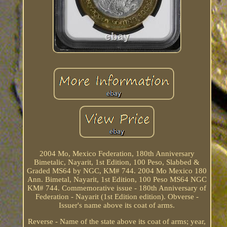
2004 Mo, Mexico Federation, 180th Anniversary
Bimetalic, Nayarit, 1st Edition, 100 Peso, Slabbed &
Graded MS64 by NGC, KM# 744. 2004 Mo Mexico 180
Ann. Bimetal, Nayarit, 1st Edition, 100 Peso MS64 NGC
KM# 744. Commemorative issue - 180th Anniversary of
Federation - Nayarit (1st Edition edition). Obverse -
Issuer's name above its coat of arms.
Reverse - Name of the state above its coat of arms; year,