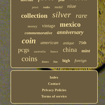
peso
niue
medal
pesos
reales
silver
rare
collection
mexico
vintage
money
anniversary
commemorative
coin
american
75th
antique
china
pcgs
mint
australia
france
coins
foreign
high
francs
fine
Index
Contact
Privacy Policies
Terms of service