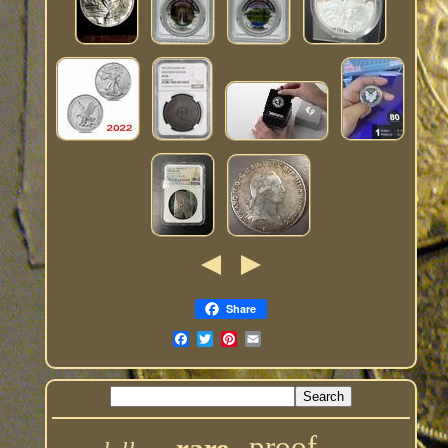
Share
proof