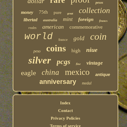
rare
dollar
pesos
collection
75th
money
pure
great
mint
foreign
libertad
australia
francs
american
commemorative
reales
coin
world
gold
france
coins
niue
high
peso
silver
pcgs
vintage
fine
mexico
china
eagle
antique
anniversary
medal
Index
Contact
Privacy Policies
Terms of service