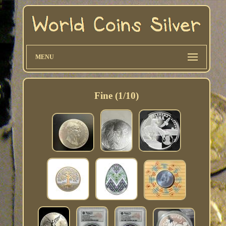
MENU
Fine (1/10)