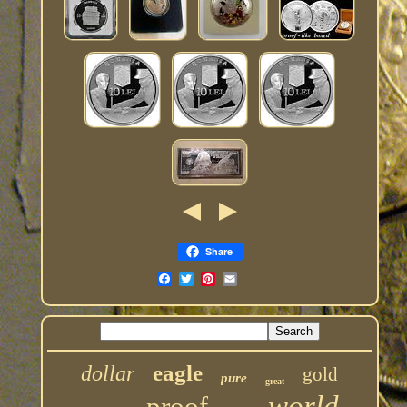
Share
eagle
dollar
gold
pure
great
world
proof