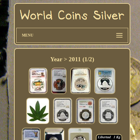
MENU
Year > 2011 (1/2)