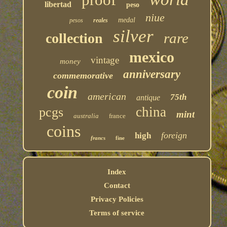
libertad
peso
niue
medal
pesos
reales
silver
rare
collection
mexico
vintage
money
anniversary
commemorative
coin
american
75th
antique
china
pcgs
mint
australia
france
coins
foreign
high
francs
fine
Index
Contact
Privacy Policies
Terms of service