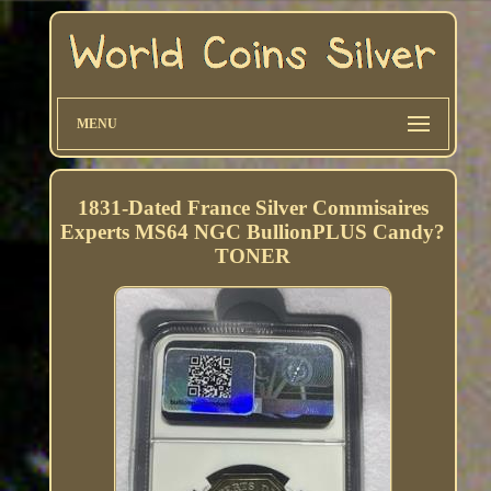
MENU
1831-Dated France Silver Commisaires
Experts MS64 NGC BullionPLUS Candy?
TONER