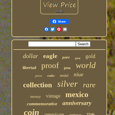
Share
eagle
dollar
gold
pure
great
world
proof
libertad
peso
niue
medal
pesos
reales
silver
rare
collection
mexico
vintage
money
anniversary
commemorative
coin
american
75th
antique