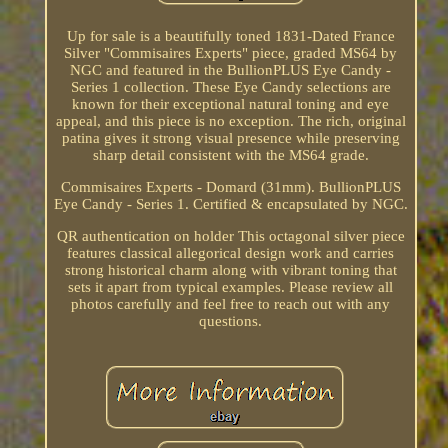
Up for sale is a beautifully toned 1831-Dated France
Silver "Commisaires Experts" piece, graded MS64 by
NGC and featured in the BullionPLUS Eye Candy -
Series 1 collection. These Eye Candy selections are
known for their exceptional natural toning and eye
appeal, and this piece is no exception. The rich, original
patina gives it strong visual presence while preserving
sharp detail consistent with the MS64 grade.
Commisaires Experts - Domard (31mm). BullionPLUS
Eye Candy - Series 1. Certified & encapsulated by NGC.
QR authentication on holder This octagonal silver piece
features classical allegorical design work and carries
strong historical charm along with vibrant toning that
sets it apart from typical examples. Please review all
photos carefully and feel free to reach out with any
questions.