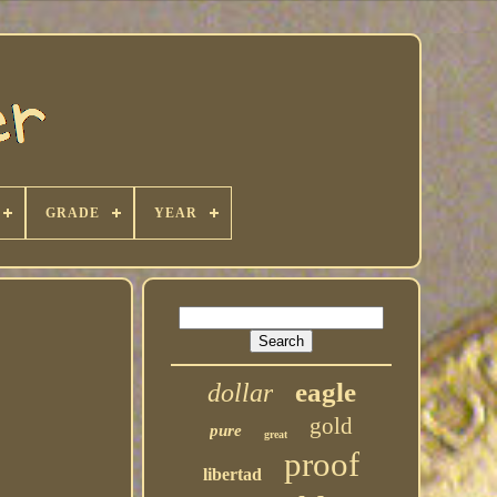
GRADE
YEAR
eagle
dollar
gold
pure
great
proof
libertad