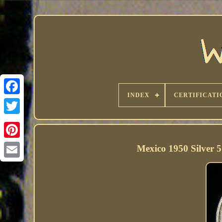
INDEX
CERTIFICATI
Mexico 1950 Silver 