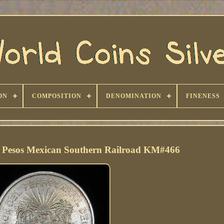
ON
COMPOSITION
DENOMINATION
FINENESS
5 Pesos Mexican Southern Railroad KM#466