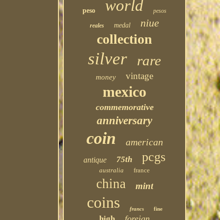
world
peso
pesos
niue
medal
reales
collection
silver
rare
vintage
money
mexico
commemorative
anniversary
coin
american
pcgs
75th
antique
australia
france
china
mint
coins
francs
fine
foreign
high