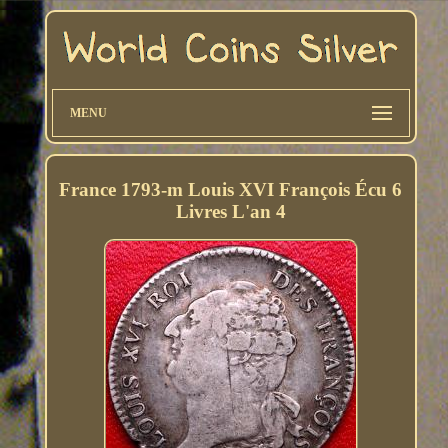
MENU
France 1793-m Louis XVI François Écu 6
Livres L'an 4