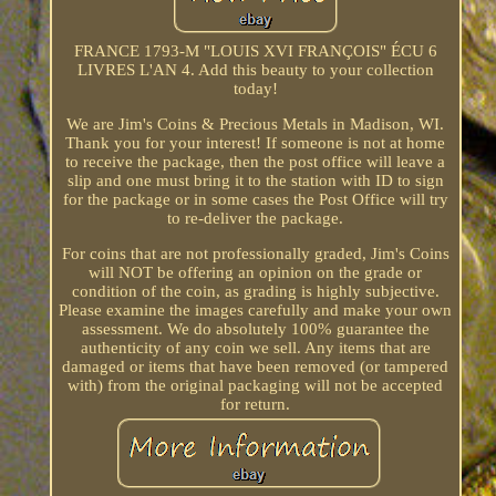
FRANCE 1793-M "LOUIS XVI FRANÇOIS" ÉCU 6
LIVRES L'AN 4. Add this beauty to your collection
today!
We are Jim's Coins & Precious Metals in Madison, WI.
Thank you for your interest! If someone is not at home
to receive the package, then the post office will leave a
slip and one must bring it to the station with ID to sign
for the package or in some cases the Post Office will try
to re-deliver the package.
For coins that are not professionally graded, Jim's Coins
will NOT be offering an opinion on the grade or
condition of the coin, as grading is highly subjective.
Please examine the images carefully and make your own
assessment. We do absolutely 100% guarantee the
authenticity of any coin we sell. Any items that are
damaged or items that have been removed (or tampered
with) from the original packaging will not be accepted
for return.