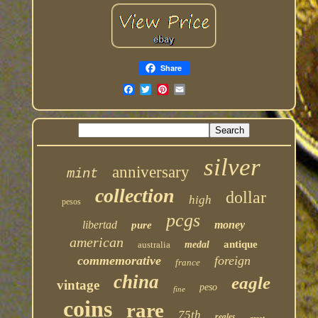
Share
silver
anniversary
mint
collection
dollar
high
pesos
pcgs
libertad
money
pure
american
antique
australia
medal
commemorative
foreign
france
china
eagle
vintage
peso
fine
coins
rare
75th
reales