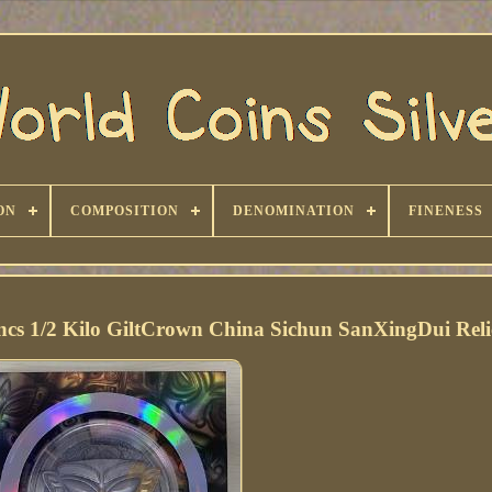
ON
COMPOSITION
DENOMINATION
FINENESS
s 1/2 Kilo GiltCrown China Sichun SanXingDui Reli