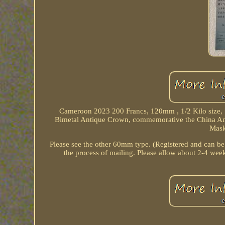
Cameroon 2023 200 Francs, 120mm , 1/2 Kilo size, Si
Bimetal Antique Crown, commemorative the China An
Mask
Please see the other 60mm type. (Registered and can be
the process of mailing. Please allow about 2-4 week