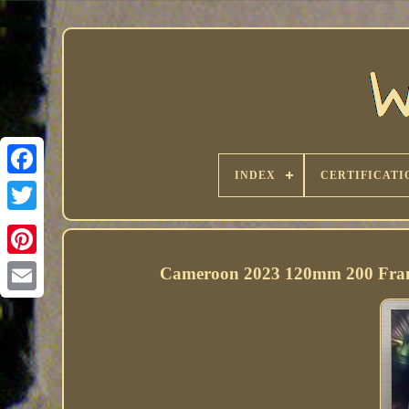
INDEX
CERTIFICATI
Cameroon 2023 120mm 200 Franc