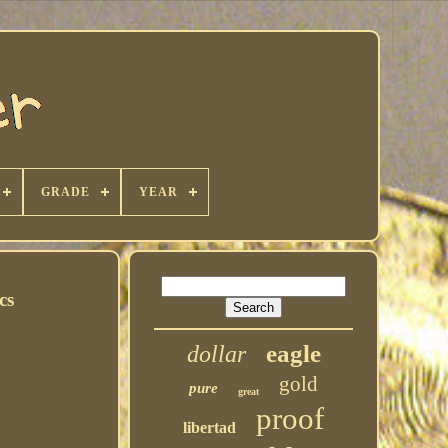
GRADE
YEAR
cs
eagle
dollar
gold
pure
great
proof
libertad