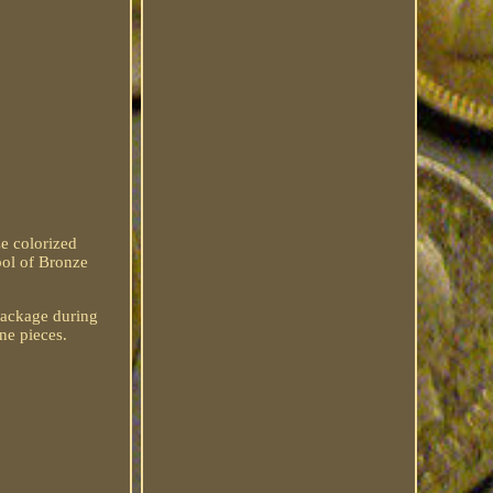
e colorized
ol of Bronze
 package during
ne pieces.