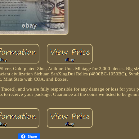
lver, Gold plated Zinc, Antique Unc. Mintage for 2,000 pieces. Big siz
cient civilization Sichuan SanXingDui Relics (4800BC-1050BC), Symb
. Mint State with COA, and Boxes.
 Traced), and we are fully responsible for any damage or loss for your
s to receive your package. Guarantee all the coins we listed to be genui
Share