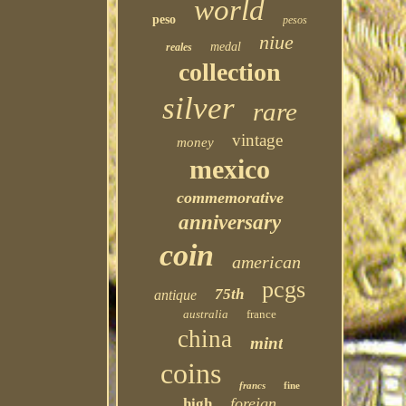
world
peso
pesos
niue
medal
reales
collection
silver
rare
vintage
money
mexico
commemorative
anniversary
coin
american
pcgs
75th
antique
australia
france
china
mint
coins
francs
fine
foreign
high