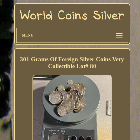
MENU
301 Grams Of Foreign Silver Coins Very
Collectible Lot# 80