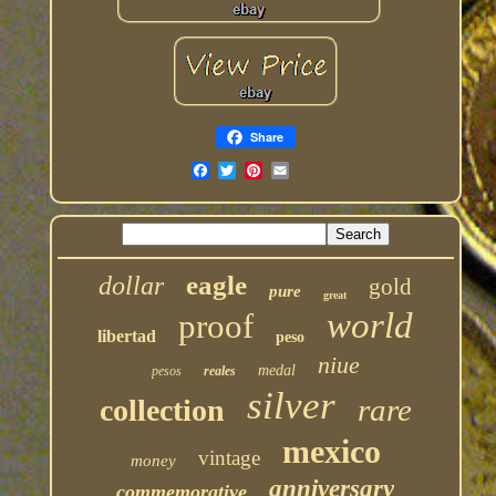
Share
eagle
dollar
gold
pure
great
world
proof
libertad
peso
niue
medal
pesos
reales
silver
rare
collection
mexico
vintage
money
anniversary
commemorative