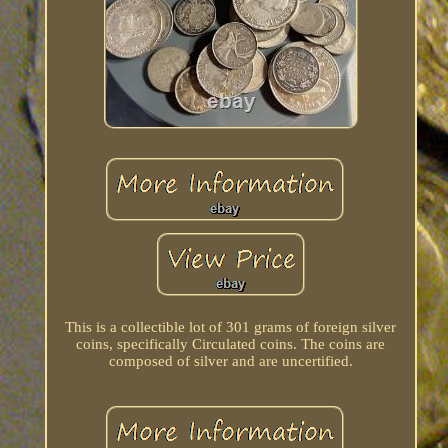
This is a collectible lot of 301 grams of foreign silver
coins, specifically Circulated coins. The coins are
composed of silver and are uncertified.