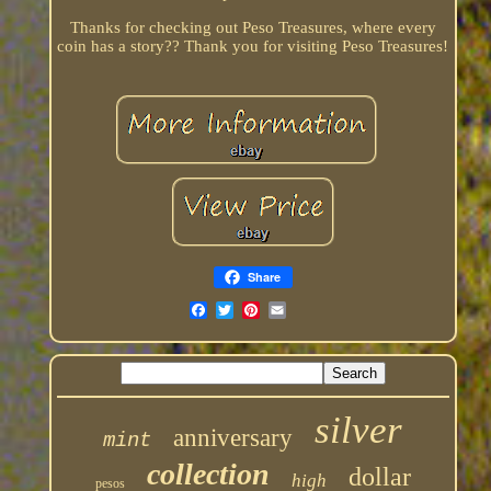
Thanks for checking out Peso Treasures, where every
coin has a story?? Thank you for visiting Peso Treasures!
Share
silver
anniversary
mint
collection
dollar
high
pesos