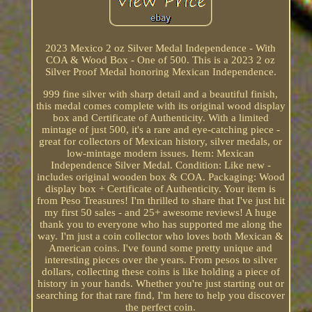
2023 Mexico 2 oz Silver Medal Independence - With
COA & Wood Box - One of 500. This is a 2023 2 oz
Silver Proof Medal honoring Mexican Independence.
999 fine silver with sharp detail and a beautiful finish,
this medal comes complete with its original wood display
box and Certificate of Authenticity. With a limited
mintage of just 500, it's a rare and eye-catching piece -
great for collectors of Mexican history, silver medals, or
low-mintage modern issues. Item: Mexican
Independence Silver Medal. Condition: Like new -
includes original wooden box & COA. Packaging: Wood
display box + Certificate of Authenticity. Your item is
from Peso Treasures! I'm thrilled to share that I've just hit
my first 50 sales - and 25+ awesome reviews! A huge
thank you to everyone who has supported me along the
way. I'm just a coin collector who loves both Mexican &
American coins. I've found some pretty unique and
interesting pieces over the years. From pesos to silver
dollars, collecting these coins is like holding a piece of
history in your hands. Whether you're just starting out or
searching for that rare find, I'm here to help you discover
the perfect coin.