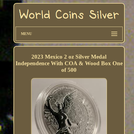
MENU
2023 Mexico 2 oz Silver Medal
Independence With COA & Wood Box One
of 500