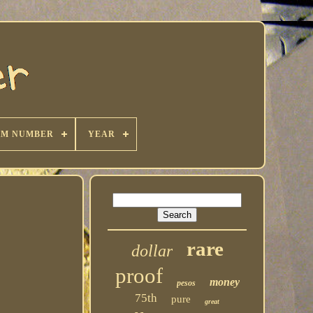
KM NUMBER
YEAR
rare
dollar
proof
money
pesos
75th
pure
great