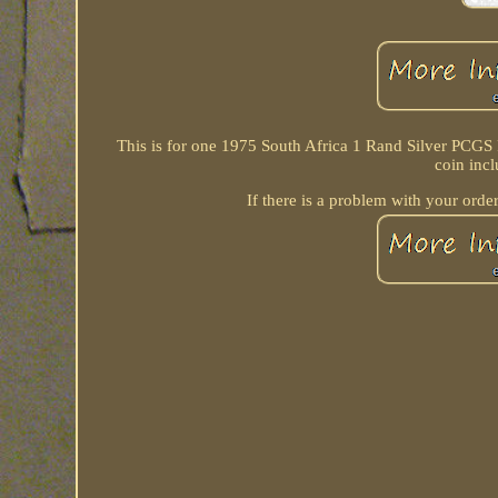
This is for one 1975 South Africa 1 Rand Silver PCGS
coin inc
If there is a problem with your order