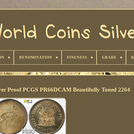
ON
DENOMINATION
FINENESS
GRADE
ilver Proof PCGS PR66DCAM Beautifully Toned 2264