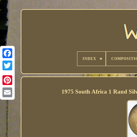
INDEX
COMPOSITI
1975 South Africa 1 Rand S