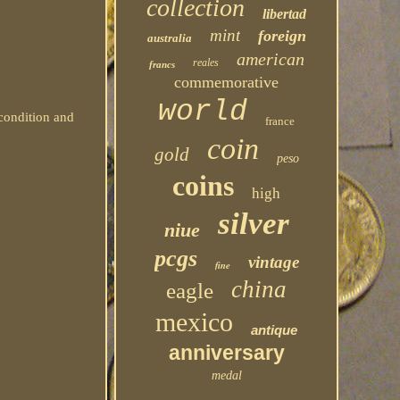
collection
libertad
mint
foreign
australia
american
reales
francs
commemorative
world
condition and
france
coin
gold
peso
coins
high
silver
niue
pcgs
vintage
fine
china
eagle
mexico
antique
anniversary
medal