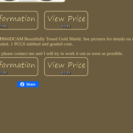
 PR66DCAM Beautifully Toned Gold Shield. See pictures for details on 
luded. 1 PCGS slabbed and graded coin.
 please contact me and I will try to work it out as soon as possible.
Share