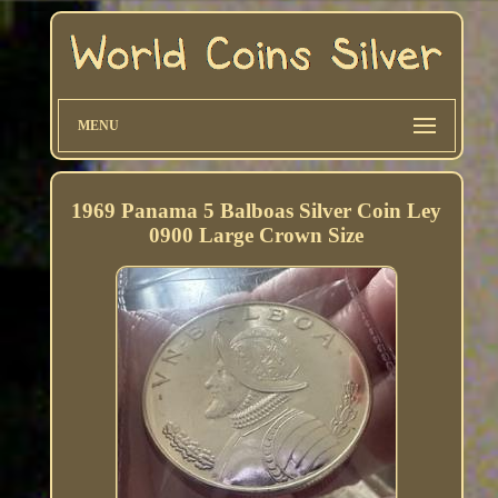
MENU
1969 Panama 5 Balboas Silver Coin Ley
0900 Large Crown Size