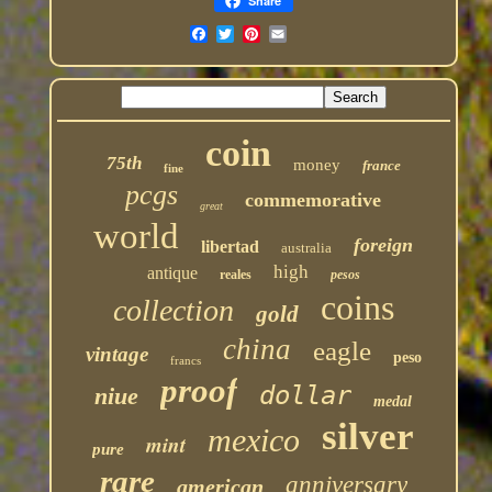
Share
coin
75th
money
france
fine
pcgs
commemorative
great
world
foreign
libertad
australia
high
antique
reales
pesos
coins
collection
gold
china
eagle
vintage
peso
francs
proof
dollar
niue
medal
silver
mexico
mint
pure
rare
anniversary
american