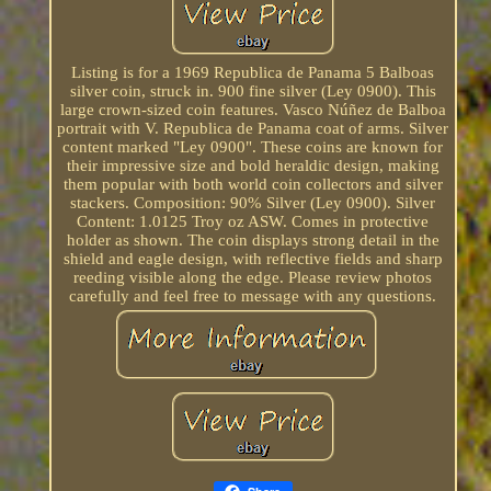
Listing is for a 1969 Republica de Panama 5 Balboas
silver coin, struck in. 900 fine silver (Ley 0900). This
large crown-sized coin features. Vasco Núñez de Balboa
portrait with V. Republica de Panama coat of arms. Silver
content marked "Ley 0900". These coins are known for
their impressive size and bold heraldic design, making
them popular with both world coin collectors and silver
stackers. Composition: 90% Silver (Ley 0900). Silver
Content: 1.0125 Troy oz ASW. Comes in protective
holder as shown. The coin displays strong detail in the
shield and eagle design, with reflective fields and sharp
reeding visible along the edge. Please review photos
carefully and feel free to message with any questions.