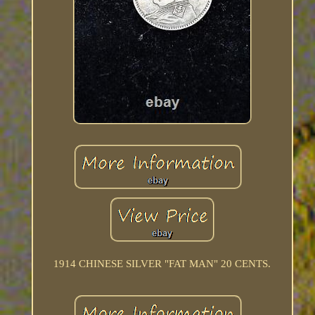
1914 CHINESE SILVER "FAT MAN" 20 CENTS.