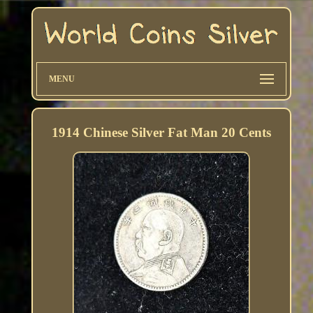
MENU
1914 Chinese Silver Fat Man 20 Cents