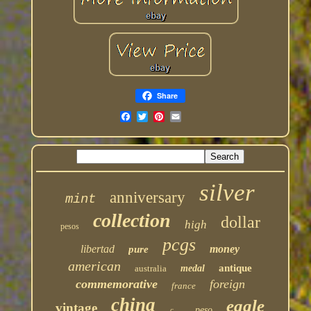
Share
silver
anniversary
mint
collection
dollar
high
pesos
pcgs
libertad
money
pure
american
antique
australia
medal
commemorative
foreign
france
china
eagle
vintage
peso