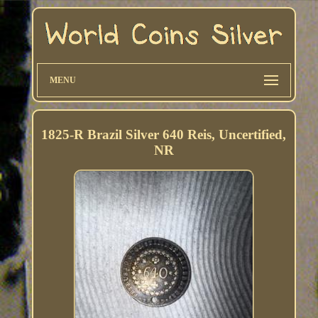
MENU
1825-R Brazil Silver 640 Reis, Uncertified,
NR