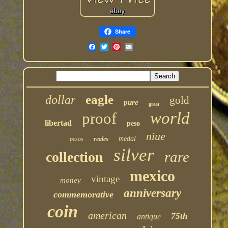
Share
eagle
dollar
gold
pure
great
world
proof
libertad
peso
niue
medal
pesos
reales
silver
rare
collection
mexico
vintage
money
anniversary
commemorative
coin
american
75th
antique