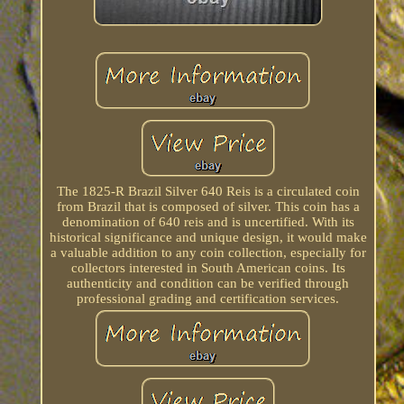
The 1825-R Brazil Silver 640 Reis is a circulated coin
from Brazil that is composed of silver. This coin has a
denomination of 640 reis and is uncertified. With its
historical significance and unique design, it would make
a valuable addition to any coin collection, especially for
collectors interested in South American coins. Its
authenticity and condition can be verified through
professional grading and certification services.