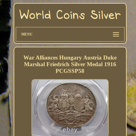
MENU
War Alliances Hungary Austria Duke
Marshal Friedrich Silver Medal 1916
PCGSSP58