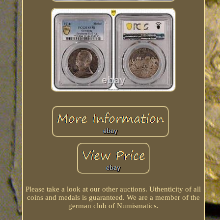
Please take a look at our other auctions. Uthenticity of all
coins and medals is guaranteed. We are a member of the
german club of Numismatics.