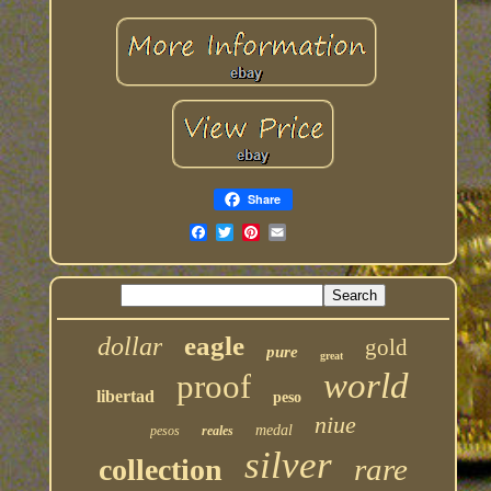
Share
eagle
dollar
gold
pure
great
world
proof
libertad
peso
niue
medal
pesos
reales
silver
rare
collection