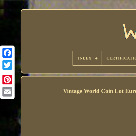
INDEX
CERTIFICATI
Vintage World Coin Lot Eur