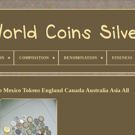
ON
COMPOSITION
DENOMINATION
FINENESS
o Mexico Tokens England Canada Australia Asia All