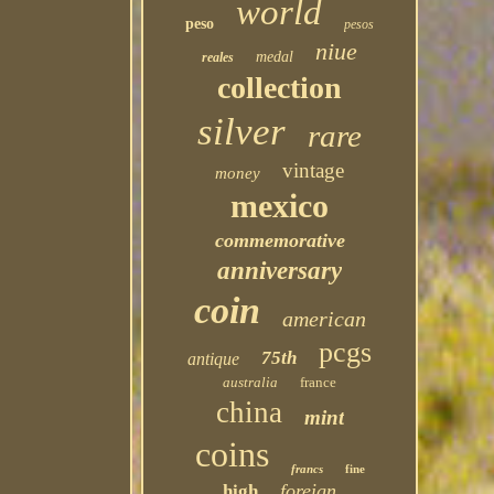
world
peso
pesos
niue
medal
reales
collection
silver
rare
vintage
money
mexico
commemorative
anniversary
coin
american
pcgs
75th
antique
australia
france
china
mint
coins
francs
fine
foreign
high