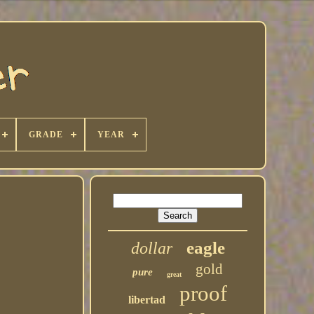
GRADE
YEAR
eagle
dollar
gold
pure
great
proof
libertad