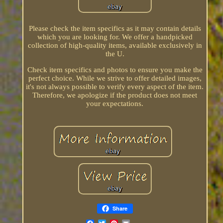
Please check the item specifics as it may contain details
which you are looking for. We offer a handpicked
collection of high-quality items, available exclusively in
the U.
Check item specifics and photos to ensure you make the
perfect choice. While we strive to offer detailed images,
it's not always possible to verify every aspect of the item.
Therefore, we apologize if the product does not meet
your expectations.
Share