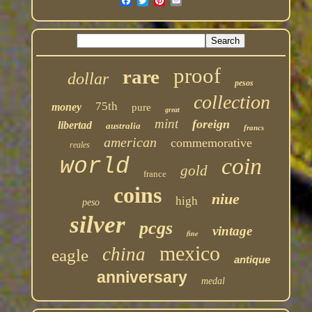
proof
rare
dollar
pesos
collection
75th
money
pure
great
mint
foreign
libertad
australia
francs
american
commemorative
reales
coin
world
gold
france
coins
niue
high
peso
silver
pcgs
vintage
fine
mexico
china
eagle
antique
anniversary
medal