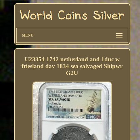
MENU
U23354 1742 netherland and 1duc w
friesland dav 1834 sea salvaged Shipwr
G2U