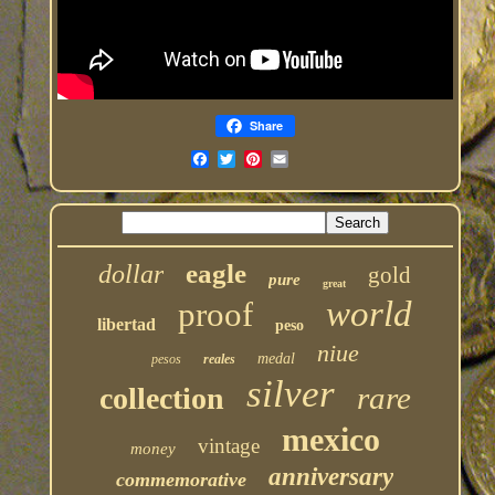
Share
eagle
dollar
gold
pure
great
world
proof
libertad
peso
niue
medal
pesos
reales
silver
rare
collection
mexico
vintage
money
anniversary
commemorative