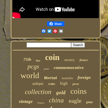
Share
coin
75th
money
france
fine
pcgs
commemorative
great
world
foreign
libertad
australia
high
antique
reales
pesos
coins
collection
gold
china
eagle
vintage
peso
francs