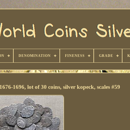
ON
DENOMINATION
FINENESS
GRADE
676-1696, lot of 30 coins, silver kopeck, scales #59