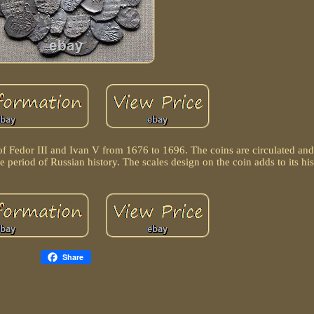
n of Fedor III and Ivan V from 1676 to 1696. The coins are circulated an
 period of Russian history. The scales design on the coin adds to its his
Share