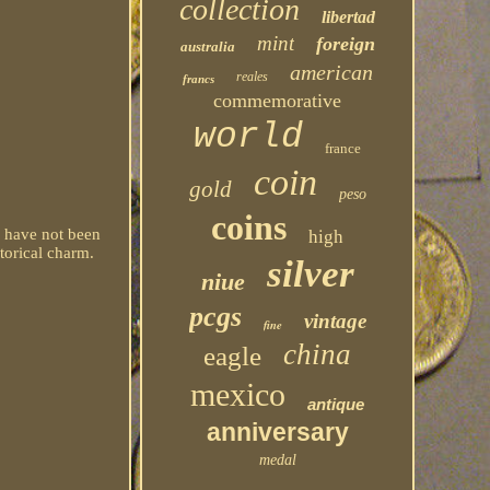
collection
libertad
mint
foreign
australia
american
reales
francs
commemorative
world
france
coin
gold
peso
coins
d have not been
high
torical charm.
silver
niue
pcgs
vintage
fine
china
eagle
mexico
antique
anniversary
medal