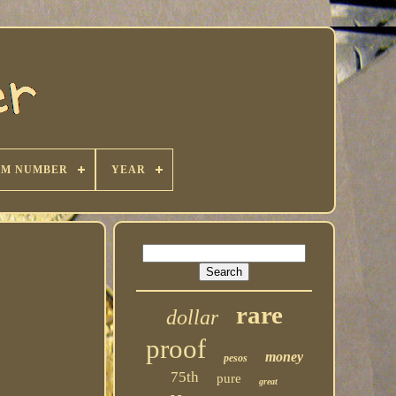
KM NUMBER
YEAR
rare
dollar
proof
money
pesos
75th
pure
great