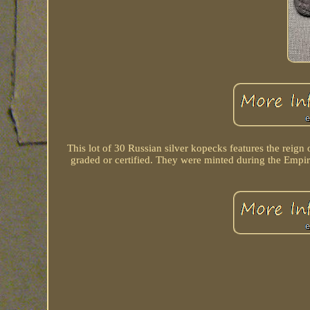
This lot of 30 Russian silver kopecks features the reig
graded or certified. They were minted during the Empire