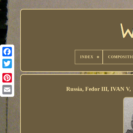
INDEX
COMPOSITI
Russia, Fedor III, IVAN V, 1