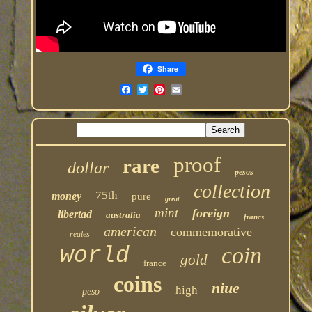
Share
proof
rare
dollar
pesos
collection
75th
money
pure
great
mint
foreign
libertad
australia
francs
american
commemorative
reales
coin
world
gold
france
coins
niue
high
peso