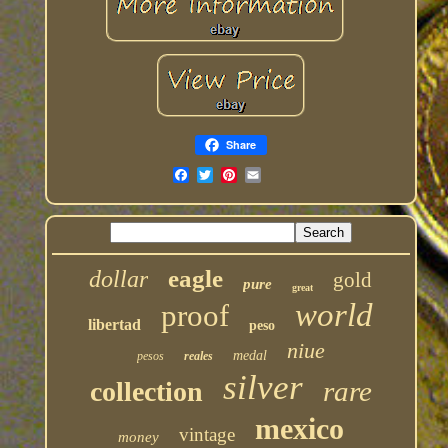
Share
eagle
dollar
gold
pure
great
world
proof
libertad
peso
niue
medal
pesos
reales
silver
rare
collection
mexico
vintage
money