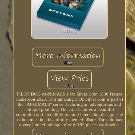
PILOT DOG AI-NIMALS 1 Oz Silver Coin 1000 Francs
Cameroon 2025. This amazing 1 Oz Silver coin is part of
the "AI-NIMALS" series, featuring an adventurous and
intrepid pilot dog. The coin features a beautiful
coloration and incredibly fun and interesting design. The
coin comes in a beautifully themed blister. The coin has
a very limited mintage of only 199 pieces worldwide.