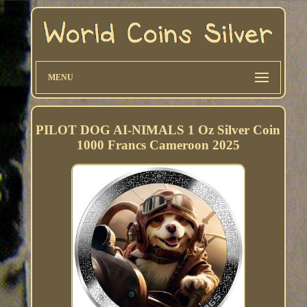
MENU
PILOT DOG AI-NIMALS 1 Oz Silver Coin
1000 Francs Cameroon 2025