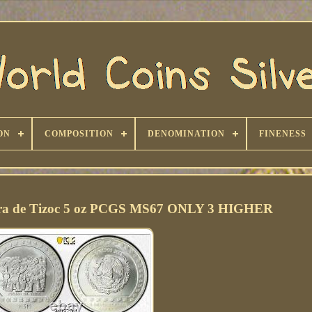
ON
COMPOSITION
DENOMINATION
FINENESS
dra de Tizoc 5 oz PCGS MS67 ONLY 3 HIGHER