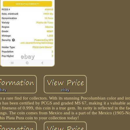
 a rare find for collectors. With its stunning Precolumbian color and int
coin has been certified by PCGS and graded MS 67, making it a valuable a
neness of 0.999, this coin is a true gem. Its rarity is reflected in the fac
ankings. The coin comes from Mexico and is a part of the Mexico (1905-No
his Plata Pura coin to your collection today!