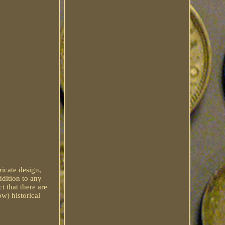
ricate design,
ddition to any
t that there are
w) historical