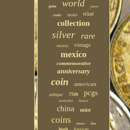
world
peso
pesos
niue
medal
reales
collection
silver
rare
vintage
money
mexico
commemorative
anniversary
coin
american
pcgs
75th
antique
australia
france
china
mint
coins
francs
fine
foreign
high