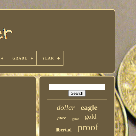
GRADE
YEAR
eagle
dollar
gold
pure
great
proof
libertad