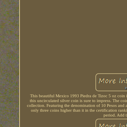
This beautiful Mexico 1993 Piedra de Tizoc 5 oz coin is
this uncirculated silver coin is sure to impress. The 
collection. Featuring the denomination of 10 Pesos and a fi
only three coins higher than it in the certification r
period. Add t