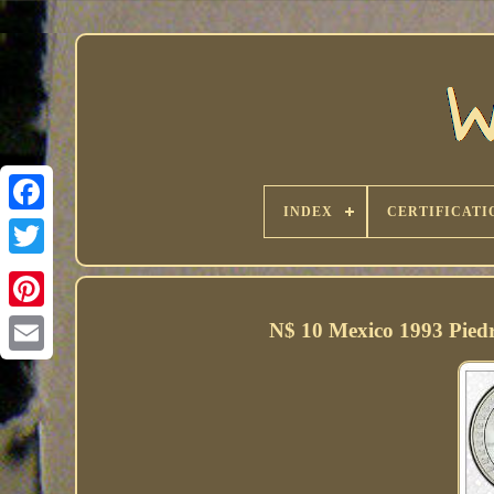
INDEX
CERTIFICATI
N$ 10 Mexico 1993 Pie