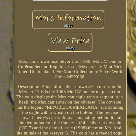
Mexican Crown Size Silver Coin 1908 Mo GV One or
Un Peso Second Republic Issue Mexico City Mint Nice
Toned Uncirculated. For Your Collection of Silver World
Coins-MEX068.
Description: A beautiful silver crown size coin from the
Mexico. This is the 1908 Mo GV one or un peso coin.
The coin displays the Mexican eagle with a serpent in its
beak (the Mexican arms) on the obverse. The obverse
has the legend "REPUBLICA MEXICANA" surrounding
the eagle with a wreath on the bottom. The reverse
shows Liberty's cap with rays emanating behind it and
the denomination, the fineness of the silver in the coin
(902.7) and the date of issue (1908) the mint Mo. And
the initials of the assayer G. The coin has a reeded edge.