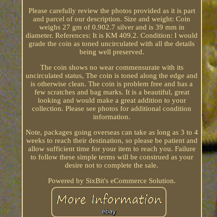
Please carefully review the photos provided as it is part
and parcel of our description. Size and weight: Coin
weighs 27 gm of 0.902.7 silver and is 39 mm in
diameter. References: It is KM 409.2. Condition: I would
grade the coin as toned uncirculated with all the details
being well preserved.
The coin shows no wear commensurate with its
uncirculated status, The coin is toned along the edge and
is otherwise clean. The coin is problem free and has a
few scratches and bag marks. It is a beautiful, great
looking and would make a great addition to your
collection. Please see photos for additional condition
information.
Note, packages going overseas can take as long as 3 to 4
weeks to reach their destination, so please be patient and
allow sufficient time for your item to reach you. Failure
to follow these simple terms will be construed as your
desire not to complete the sale.
Powered by SixBit's eCommerce Solution.