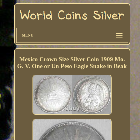
MENU
Mexico Crown Size Silver Coin 1909 Mo.
G. V. One or Un Peso Eagle Snake in Beak