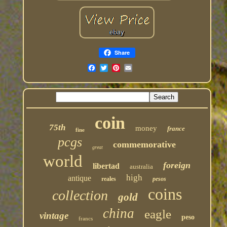
Share
coin
75th
money
france
fine
pcgs
commemorative
great
world
foreign
libertad
australia
high
antique
reales
pesos
coins
collection
gold
china
eagle
vintage
peso
francs