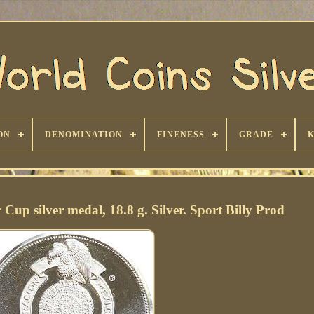
ON
DENOMINATION
FINENESS
GRADE
up silver medal, 18.8 g. Silver. Sport Billy Prod