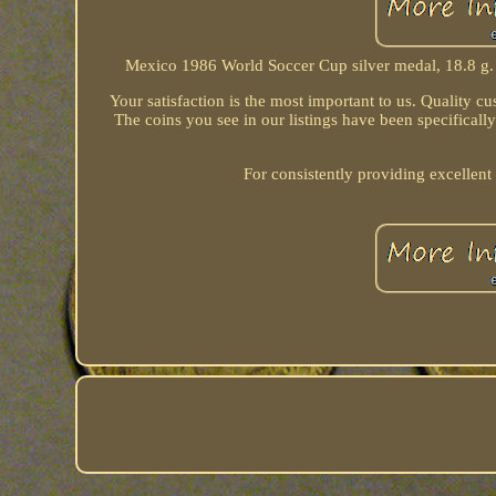
Mexico 1986 World Soccer Cup silver medal, 18.8 g.
Your satisfaction is the most important to us. Quality cust
The coins you see in our listings have been specificall
For consistently providing excellent