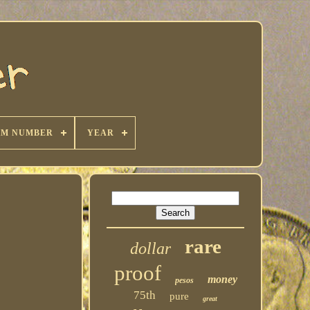
KM NUMBER
YEAR
rare
dollar
proof
money
pesos
75th
pure
great