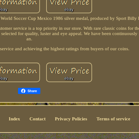
 World Soccer Cup Mexico 1986 silver medal, produced by Sport Billy 
omer service is a top priority in our store. With rare classic coins for th
y selected for quality, luster and eye appeal. We have been continuously
an.
 service and achieving the highest ratings from buyers of our coins.
Share
Index
Contact
Privacy Policies
Terms of service