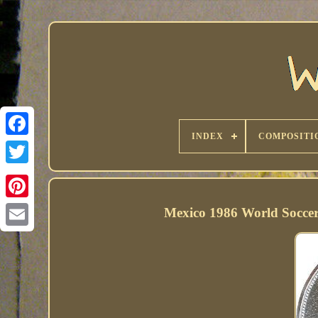
INDEX
COMPOSITI
Mexico 1986 World Soccer C