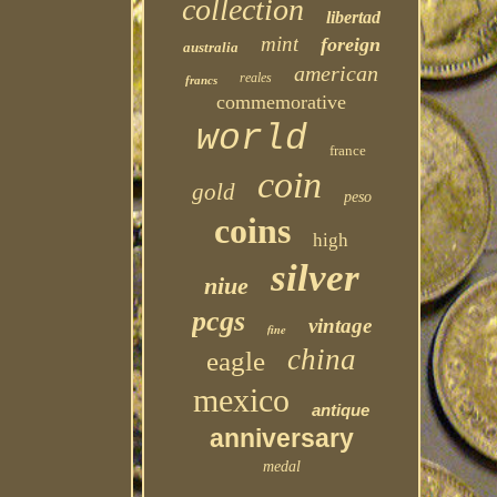
collection
libertad
mint
foreign
australia
american
reales
francs
commemorative
world
france
coin
gold
peso
coins
high
silver
niue
pcgs
vintage
fine
china
eagle
mexico
antique
anniversary
medal