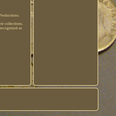
Productions.
eir collections.
 recognized as