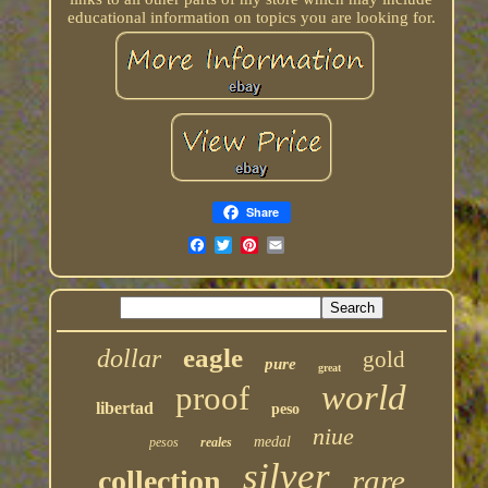
educational information on topics you are looking for.
Share
eagle
dollar
gold
pure
great
world
proof
libertad
peso
niue
medal
pesos
reales
silver
rare
collection