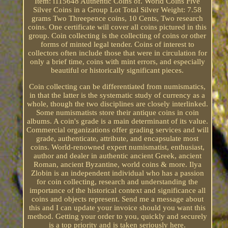
Item: i115648 Authentic Coins of. World Coins Five
Silver Coins in a Group Lot Total Silver Weight: 7.58
grams Two Threepence coins, 10 Cents, Two research
coins. One certificate will cover all coins pictured in this
group. Coin collecting is the collecting of coins or other
forms of minted legal tender. Coins of interest to
collectors often include those that were in circulation for
only a brief time, coins with mint errors, and especially
beautiful or historically significant pieces.
Coin collecting can be differentiated from numismatics,
in that the latter is the systematic study of currency as a
whole, though the two disciplines are closely interlinked.
Some numismatists store their antique coins in coin
albums. A coin's grade is a main determinant of its value.
Commercial organizations offer grading services and will
grade, authenticate, attribute, and encapsulate most
coins. World-renowned expert numismatist, enthusiast,
author and dealer in authentic ancient Greek, ancient
Roman, ancient Byzantine, world coins & more. Ilya
Zlobin is an independent individual who has a passion
for coin collecting, research and understanding the
importance of the historical context and significance all
coins and objects represent. Send me a message about
this and I can update your invoice should you want this
method. Getting your order to you, quickly and securely
is a top priority and is taken seriously here.