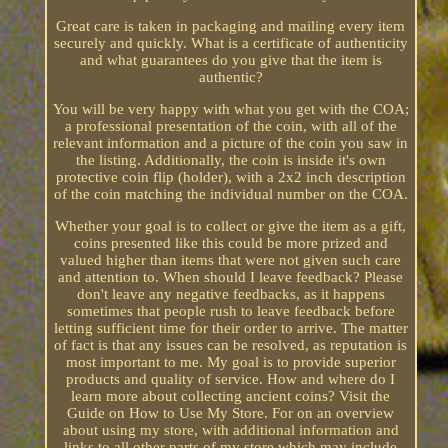
Great care is taken in packaging and mailing every item
securely and quickly. What is a certificate of authenticity
and what guarantees do you give that the item is
authentic?
You will be very happy with what you get with the COA;
a professional presentation of the coin, with all of the
relevant information and a picture of the coin you saw in
the listing. Additionally, the coin is inside it's own
protective coin flip (holder), with a 2x2 inch description
of the coin matching the individual number on the COA.
Whether your goal is to collect or give the item as a gift,
coins presented like this could be more prized and
valued higher than items that were not given such care
and attention to. When should I leave feedback? Please
don't leave any negative feedbacks, as it happens
sometimes that people rush to leave feedback before
letting sufficient time for their order to arrive. The matter
of fact is that any issues can be resolved, as reputation is
most important to me. My goal is to provide superior
products and quality of service. How and where do I
learn more about collecting ancient coins? Visit the
Guide on How to Use My Store. For on an overview
about using my store, with additional information and
links to all other parts of my store which may include