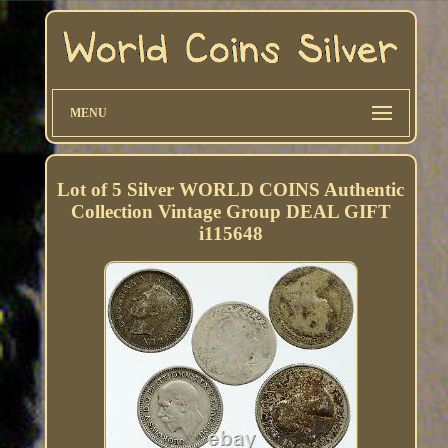
MENU
Lot of 5 Silver WORLD COINS Authentic
Collection Vintage Group DEAL GIFT
i115648