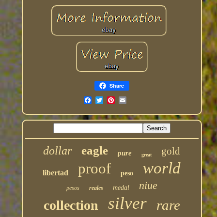
Share
eagle
dollar
gold
pure
great
world
proof
libertad
peso
niue
medal
pesos
reales
silver
rare
collection