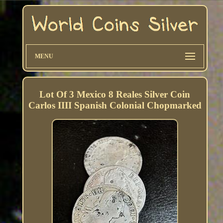
MENU
Lot Of 3 Mexico 8 Reales Silver Coin
Carlos IIII Spanish Colonial Chopmarked