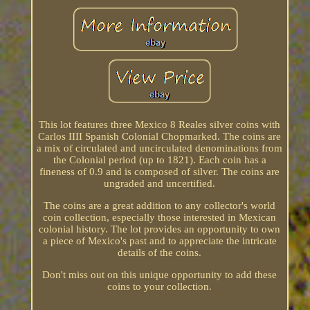
This lot features three Mexico 8 Reales silver coins with
Carlos IIII Spanish Colonial Chopmarked. The coins are
a mix of circulated and uncirculated denominations from
the Colonial period (up to 1821). Each coin has a
fineness of 0.9 and is composed of silver. The coins are
ungraded and uncertified.
The coins are a great addition to any collector's world
coin collection, especially those interested in Mexican
colonial history. The lot provides an opportunity to own
a piece of Mexico's past and to appreciate the intricate
details of the coins.
Don't miss out on this unique opportunity to add these
coins to your collection.