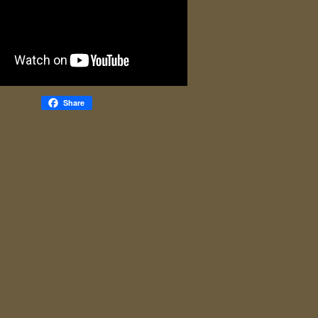
Share