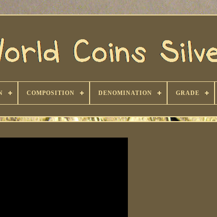
N
COMPOSITION
DENOMINATION
GRADE