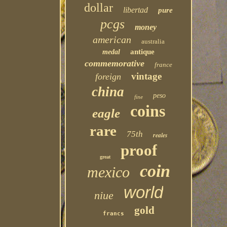
dollar
libertad
pure
pcgs
money
american
australia
antique
medal
commemorative
france
vintage
foreign
china
peso
fine
coins
eagle
rare
75th
reales
proof
great
coin
mexico
world
niue
gold
francs