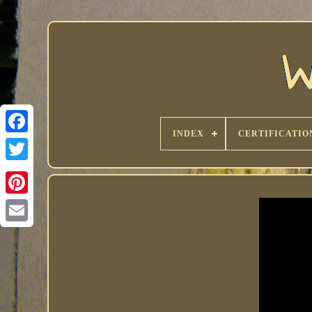
INDEX
CERTIFICATIO