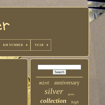
KM NUMBER
YEAR
anniversary
mint
silver
pesos
collection
high