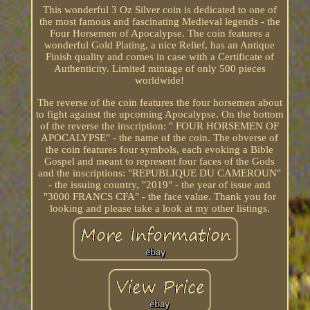
This wonderful 3 Oz Silver coin is dedicated to one of
the most famous and fascinating Medieval legends - the
Four Horsemen of Apocalypse. The coin features a
wonderful Gold Plating, a nice Relief, has an Antique
Finish quality and comes in case with a Certificate of
Authenticity. Limited mintage of only 500 pieces
worldwide!
The reverse of the coin features the four horsemen about
to fight against the upcoming Apocalypse. On the bottom
of the reverse the inscription: " FOUR HORSEMEN OF
APOCALYPSE" - the name of the coin. The obverse of
the coin features four symbols, each evoking a Bible
Gospel and meant to represent four faces of the Gods
and the inscriptions: "REPUBLIQUE DU CAMEROUN"
- the issuing country, "2019" - the year of issue and
"3000 FRANCS CFA" - the face value. Thank you for
looking and please take a look at my other listings.