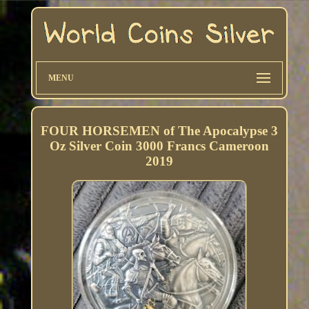
MENU
FOUR HORSEMEN of The Apocalypse 3
Oz Silver Coin 3000 Francs Cameroon
2019