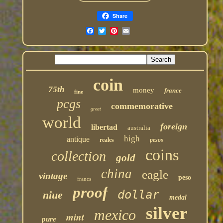
Share
coin
75th
money
france
fine
pcgs
commemorative
great
world
foreign
libertad
australia
high
antique
reales
pesos
coins
collection
gold
china
eagle
vintage
peso
francs
proof
dollar
niue
medal
silver
mexico
mint
pure