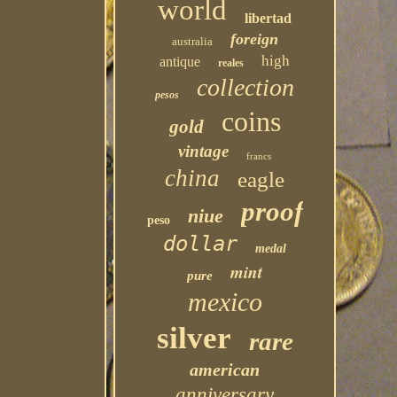
world
libertad
foreign
australia
high
antique
reales
collection
pesos
coins
gold
vintage
francs
china
eagle
proof
niue
peso
dollar
medal
mint
pure
mexico
silver
rare
american
anniversary