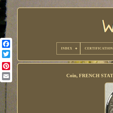
INDEX
CERTIFICATION
Coin, FRENCH STATES,