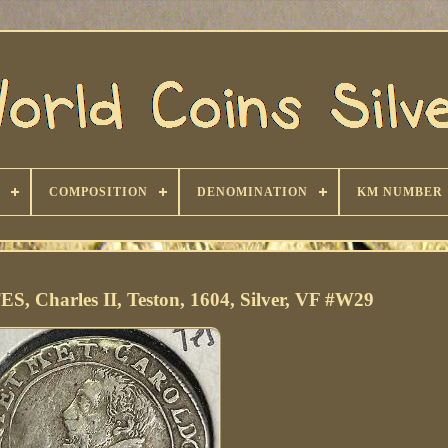
COMPOSITION
DENOMINATION
KM NUMBER
 Charles II, Teston, 1604, Silver, VF #W29