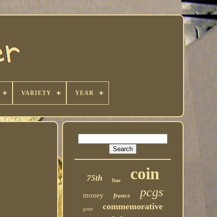
VARIETY
YEAR
coin
75th
fine
pcgs
money
france
commemorative
great