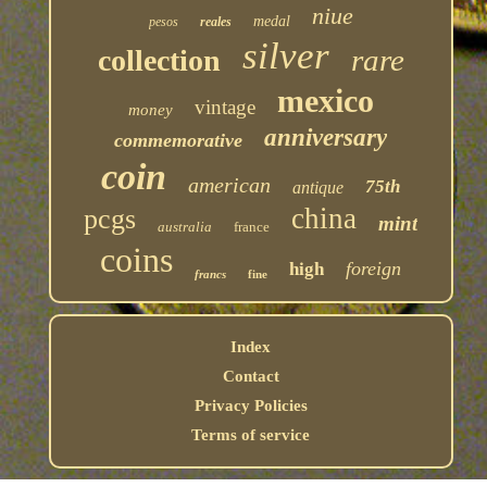
niue
medal
pesos
reales
silver
rare
collection
mexico
vintage
money
anniversary
commemorative
coin
american
75th
antique
china
pcgs
mint
australia
france
coins
foreign
high
francs
fine
Index
Contact
Privacy Policies
Terms of service