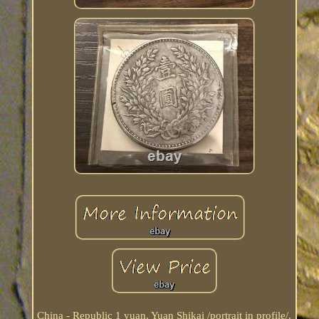
China - Republic 1 yuan, Yuan Shikai /portrait in profile/.