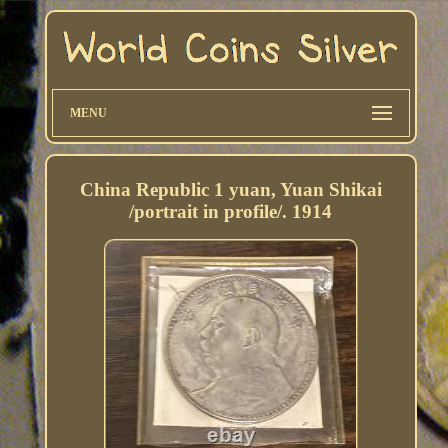
MENU
China Republic 1 yuan, Yuan Shikai
/portrait in profile/. 1914