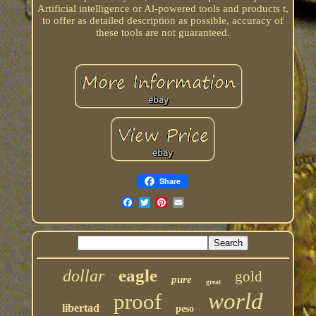
Artificial intelligence or Al-powered tools and products t,
to offer as detailed description as possible, accuracy of
these tools are not guaranteed.
Share
eagle
dollar
gold
pure
great
world
proof
libertad
peso