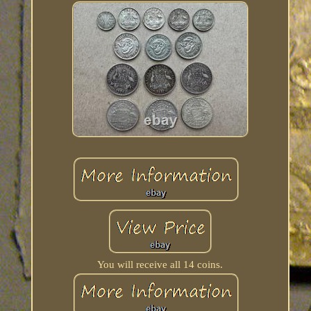
You will receive all 14 coins.