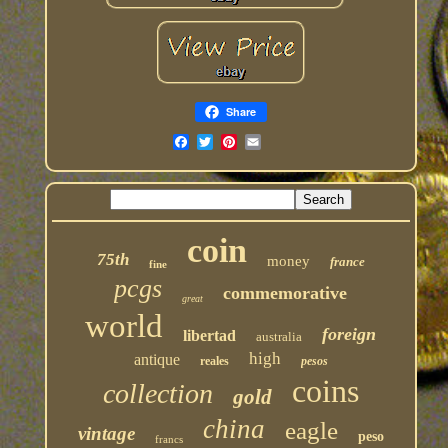
Share
coin
75th
money
france
fine
pcgs
commemorative
great
world
foreign
libertad
australia
high
antique
reales
pesos
coins
collection
gold
china
eagle
vintage
peso
francs