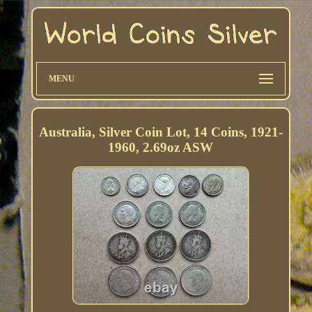
MENU
Australia, Silver Coin Lot, 14 Coins, 1921-
1960, 2.69oz ASW