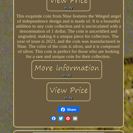
This exquisite coin from Niue features the Winged angel
of independence design and is made of. It is a beautiful
addition to any coin collection and is uncirculated with a
denomination of 1 dollar. The coin is uncertified and
ungraded, making it a unique piece for collectors. The
year of issue is 2023, and the coin was manufactured in
Niue. The color of the coin is silver, and it is composed
of silver. This coin is perfect for those who are looking
for a rare and unique coin for their collection.
Share