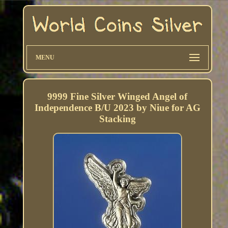
MENU
9999 Fine Silver Winged Angel of
Independence B/U 2023 by Niue for AG
Stacking