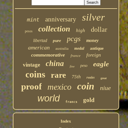
silver
anniversary
mint
collection
dollar
high
pesos
pcgs
libertad
money
pure
american
antique
australia
medal
commemorative
foreign
france
china
eagle
vintage
peso
fine
coins
rare
75th
reales
great
coin
proof
mexico
niue
world
gold
francs
Index