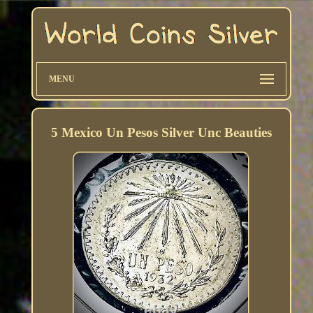
MENU
5 Mexico Un Pesos Silver Unc Beauties