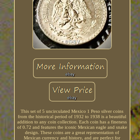
This set of 5 uncirculated Mexico 1 Peso silver coins
from the historical period of 1932 to 1938 is a beautiful
addition to any coin collection. Each coin has a fineness
of 0.72 and features the iconic Mexican eagle and snake
design. These coins are a great representation of
Mexican currency and history, and are perfect for