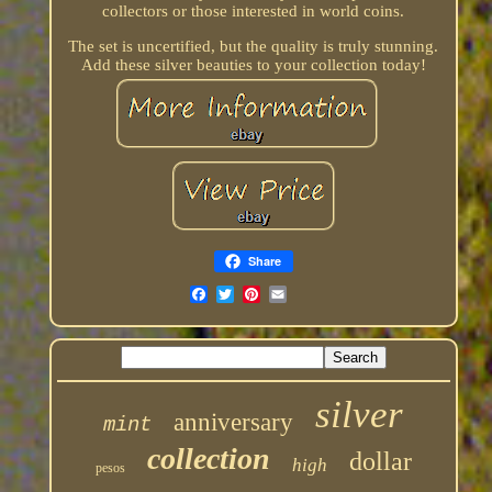
collectors or those interested in world coins.
The set is uncertified, but the quality is truly stunning.
Add these silver beauties to your collection today!
Share
silver
anniversary
mint
collection
dollar
high
pesos