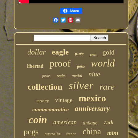
Share
eagle
dollar
gold
pure
great
world
proof
libertad
peso
niue
medal
pesos
reales
silver
rare
collection
mexico
vintage
money
anniversary
commemorative
coin
american
75th
antique
china
pcgs
mint
australia
france