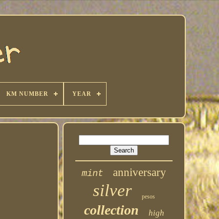
KM NUMBER
YEAR
anniversary
mint
silver
pesos
collection
high