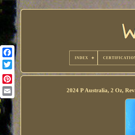
INDEX
CERTIFICATIO
2024 P Australia, 2 Oz, Re