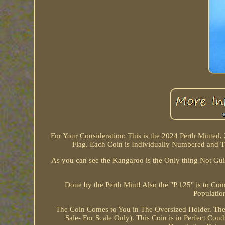
For Your Consideration: This is the 2024 Perth Minted,
Flag. Each Coin is Individually Numbered and T
As you can see the Kangaroo is the Only thing Not Guil
Done by the Perth Mint! Also the "P 125" is to C
Populatio
The Coin Comes to You in The Oversized Holder. Ther
Sale- For Scale Only). This Coin is in Perfect Cond