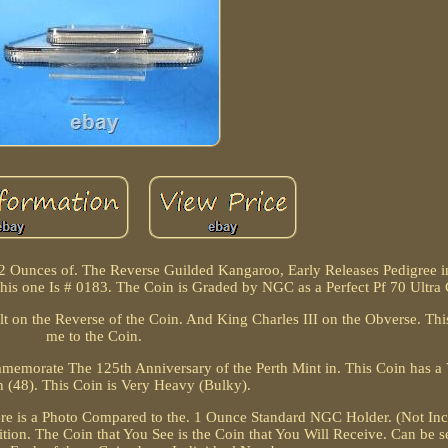
 2 Ounces of. The Reverse Guilded Kangaroo, Early Releases Pedigree in
his one Is # 0183. The Coin is Graded by NGC as a Perfect Pf 70 Ultra
t on the Reverse of the Coin. And King Charles III on the Obverse. Thi
me to the Coin.
ommemorate The 125th Anniversary of the Perth Mint in. This Coin has 
n (48). This Coin is Very Heavy (Bulky).
e is a Photo Compared to the. 1 Ounce Standard NGC Holder. (Not Incl
ition. The Coin that You See is the Coin that You Will Receive. Can be s