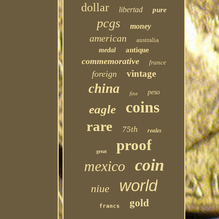
dollar
libertad
pure
pcgs
money
american
australia
antique
medal
commemorative
france
vintage
foreign
china
peso
fine
coins
eagle
rare
75th
reales
proof
great
coin
mexico
world
niue
gold
francs