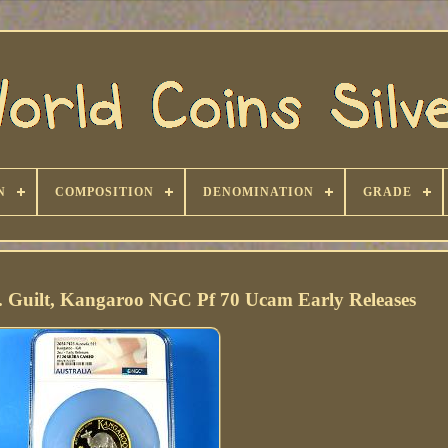
N
COMPOSITION
DENOMINATION
GRADE
v. Guilt, Kangaroo NGC Pf 70 Ucam Early Releases