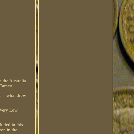
 the Australia
 Cameo.
s is what drew
a Very Low
uded in this
een in the