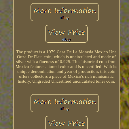
The product is a 1979 Casa De La Moneda Mexico Una
Onza De Plata coin, which is uncirculated and made of
silver with a fineness of 0.925. This historical coin from
Mexico features a toned color and is uncertified. With its
unique denomination and year of production, this coin
offers collectors a piece of Mexico's rich numismatic
history. Ungraded Uncertified uncirculated toner coin.