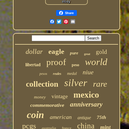
Share
eagle
dollar
gold
pure
great
world
proof
libertad
peso
niue
medal
pesos
reales
silver
rare
collection
mexico
vintage
money
anniversary
commemorative
coin
american
75th
antique
china
pcgs
mint
australia
france