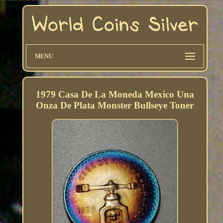
MENU
1979 Casa De La Moneda Mexico Una
Onza De Plata Monster Bullseye Toner